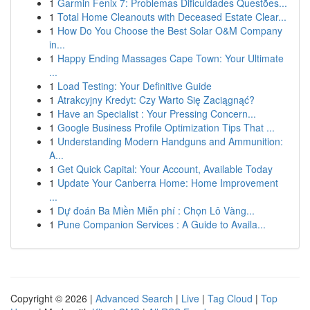
1
Garmin Fenix 7: Problemas Dificuldades Questões...
1
Total Home Cleanouts with Deceased Estate Clear...
1
How Do You Choose the Best Solar O&M Company
in...
1
Happy Ending Massages Cape Town: Your Ultimate
...
1
Load Testing: Your Definitive Guide
1
Atrakcyjny Kredyt: Czy Warto Się Zaciągnąć?
1
Have an Specialist : Your Pressing Concern...
1
Google Business Profile Optimization Tips That ...
1
Understanding Modern Handguns and Ammunition:
A...
1
Get Quick Capital: Your Account, Available Today
1
Update Your Canberra Home: Home Improvement
...
1
Dự đoán Ba Miền Miễn phí : Chọn Lô Vàng...
1
Pune Companion Services : A Guide to Availa...
Copyright © 2026 |
Advanced Search
|
Live
|
Tag Cloud
|
Top