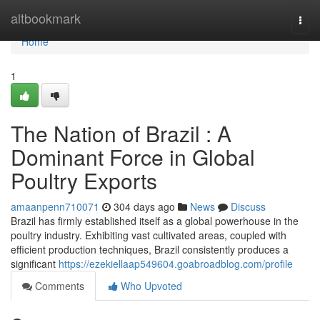
Home
altbookmark
Togg
navi
Home
1
The Nation of Brazil : A
Dominant Force in Global
Poultry Exports
amaanpenn710071
304 days ago
News
Discuss
Brazil has firmly established itself as a global powerhouse in the
poultry industry. Exhibiting vast cultivated areas, coupled with
efficient production techniques, Brazil consistently produces a
significant
https://ezekiellaap549604.goabroadblog.com/profile
Comments
Who Upvoted