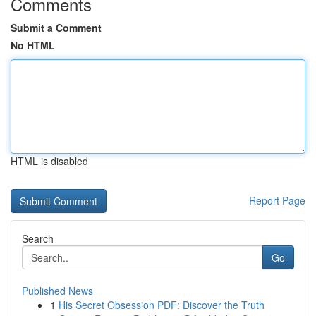
Comments
Submit a Comment
No HTML
HTML is disabled
Report Page
Search
Go
Published News
1
His Secret Obsession PDF: Discover the Truth