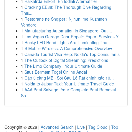
1
Halkalı'da Eskort: En İddialı Alternatifler
1
Cracking EE88: The Thorough Dive Regarding
This...
1
Restorane në Shqipëri: Njihuni me Kuzhinën
Vendore
1
Manufacturing Automation in Singapore: Outl...
1
Las Vegas Garage Door Repair: Expert Services Y...
1
Rocky LED Road Lights Are Illuminating The...
1
S Mobile Wireless: A Comprehensive Overview
1
Canada Tourist Visa Help: Noida's Top Consultants
1
The Outlook of Digital Streaming: Predictions
1
The Limo Company : Your Ultimate Guide
1
Situs Bermain Togel Online Andal
1
Cặp 3 càng MB · Soi Cầu Lô Rất chính xác 10...
1
Noida to Jaipur Taxi: Your Ultimate Travel Guide
1
AAA Boat Salvage: Your Complete Boat Removal
So...
Copyright © 2026 |
Advanced Search
|
Live
|
Tag Cloud
|
Top