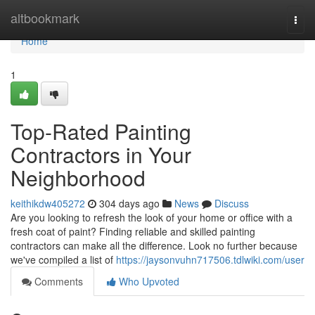
Home
altbookmark
Togg
navi
Home
1
Top-Rated Painting
Contractors in Your
Neighborhood
keithikdw405272
304 days ago
News
Discuss
Are you looking to refresh the look of your home or office with a
fresh coat of paint? Finding reliable and skilled painting
contractors can make all the difference. Look no further because
we've compiled a list of
https://jaysonvuhn717506.tdlwiki.com/user
Comments
Who Upvoted