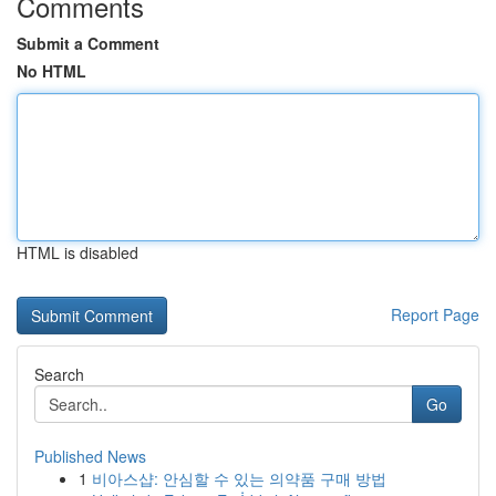
Comments
Submit a Comment
No HTML
HTML is disabled
Report Page
Search
Go
Published News
1
비아스샵: 안심할 수 있는 의약품 구매 방법