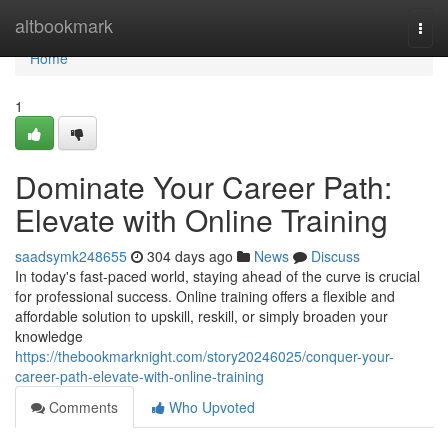
Home
altbookmark
Togg
navi
Home
1
Dominate Your Career Path:
Elevate with Online Training
saadsymk248655
304 days ago
News
Discuss
In today's fast-paced world, staying ahead of the curve is crucial
for professional success. Online training offers a flexible and
affordable solution to upskill, reskill, or simply broaden your
knowledge
https://thebookmarknight.com/story20246025/conquer-your-
career-path-elevate-with-online-training
Comments
Who Upvoted