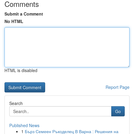
Comments
Submit a Comment
No HTML
HTML is disabled
Report Page
Search
Go
Published News
1
Бърз Семеен Ръкоделец В Варна : Решения на