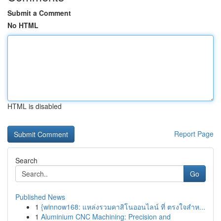
Submit a Comment
No HTML
HTML is disabled
Report Page
Search
Go
Published News
1
{winnow168: แหล่งรวมคาสิโนออนไลน์ ที่ ตรงใจสำห...
1
Aluminium CNC Machining: Precision and