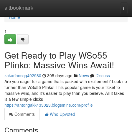
Home
altbookmark
Togg
navi
Home
1
Get Ready to Play WSo55
Plinko: Massive Wins Await!
zakariaosqq492980
305 days ago
News
Discuss
Are you eager for a game that's packed with excitement? Look no
further than WSo55 Plinko! This popular game is your ticket to
massive wins, and it's easier to play than you believe. All it takes
is a few simple clicks
https://antongakk433023.blogsmine.com/profile
Comments
Who Upvoted
Comments