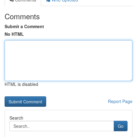
Comments
Submit a Comment
No HTML
HTML is disabled
Report Page
Search
Go