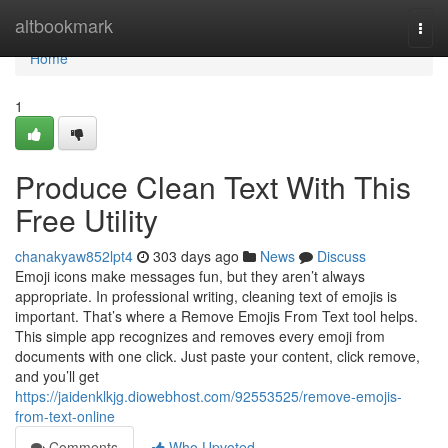
Home
altbookmark
Togg
navi
Home
1
Produce Clean Text With This
Free Utility
chanakyaw852lpt4
303 days ago
News
Discuss
Emoji icons make messages fun, but they aren’t always
appropriate. In professional writing, cleaning text of emojis is
important. That’s where a Remove Emojis From Text tool helps.
This simple app recognizes and removes every emoji from
documents with one click. Just paste your content, click remove,
and you’ll get
https://jaidenklkjg.diowebhost.com/92553525/remove-emojis-
from-text-online
Comments
Who Upvoted