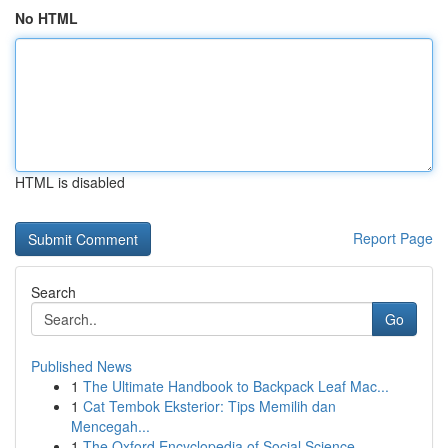
No HTML
HTML is disabled
Report Page
Search
Go
Published News
1
The Ultimate Handbook to Backpack Leaf Mac...
1
Cat Tembok Eksterior: Tips Memilih dan
Mencegah...
1
The Oxford Encyclopedia of Social Science ...