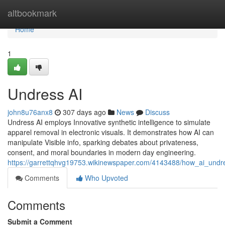
Home
altbookmark
Home
1
Undress AI
john8u76anx8
307 days ago
News
Discuss
Undress AI employs Innovative synthetic intelligence to simulate
apparel removal in electronic visuals. It demonstrates how AI can
manipulate Visible info, sparking debates about privateness,
consent, and moral boundaries in modern day engineering.
https://garrettqhvg19753.wikinewspaper.com/4143488/how_ai_u
Comments
Who Upvoted
Comments
Submit a Comment