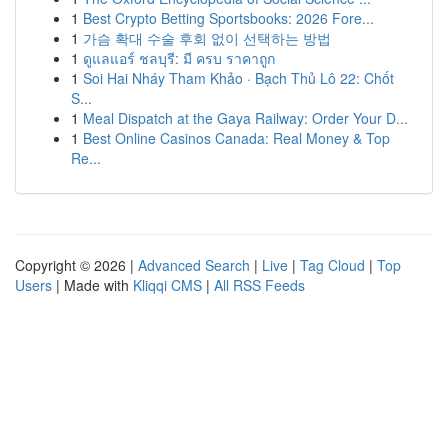
1
Best Crypto Betting Sportsbooks: 2026 Fore...
1
가슴 확대 수술 후회 없이 선택하는 방법
1
ดูแลแอร์ ชลบุรี: มี ครบ ราคาถูก
1
Soi Hai Nháy Tham Khảo · Bạch Thủ Lô 22: Chốt
S...
1
Meal Dispatch at the Gaya Railway: Order Your D...
1
Best Online Casinos Canada: Real Money & Top
Re...
Copyright © 2026 |
Advanced Search
|
Live
|
Tag Cloud
|
Top
Users
| Made with
Kliqqi CMS
|
All RSS Feeds