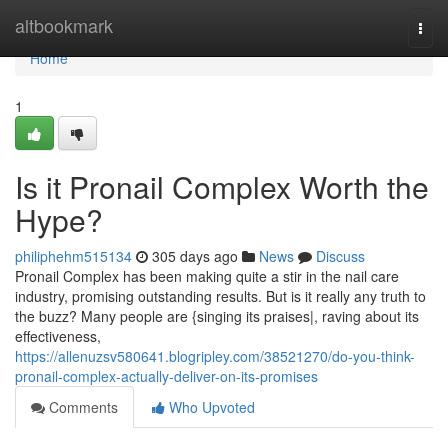
Home
altbookmark
Togg
navi
Home
1
Is it Pronail Complex Worth the
Hype?
philiphehm515134
305 days ago
News
Discuss
Pronail Complex has been making quite a stir in the nail care
industry, promising outstanding results. But is it really any truth to
the buzz? Many people are {singing its praises|, raving about its
effectiveness,
https://allenuzsv580641.blogripley.com/38521270/do-you-think-
pronail-complex-actually-deliver-on-its-promises
Comments
Who Upvoted