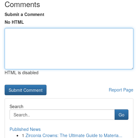
Comments
Submit a Comment
No HTML
HTML is disabled
Report Page
Search
Go
Published News
1
Zirconia Crowns: The Ultimate Guide to Materia...