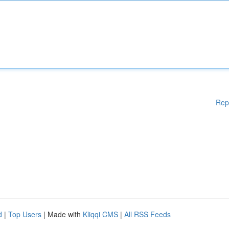
Rep
d
|
Top Users
| Made with
Kliqqi CMS
|
All RSS Feeds