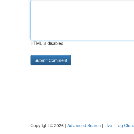
HTML is disabled
Copyright © 2026 |
Advanced Search
|
Live
|
Tag Clou