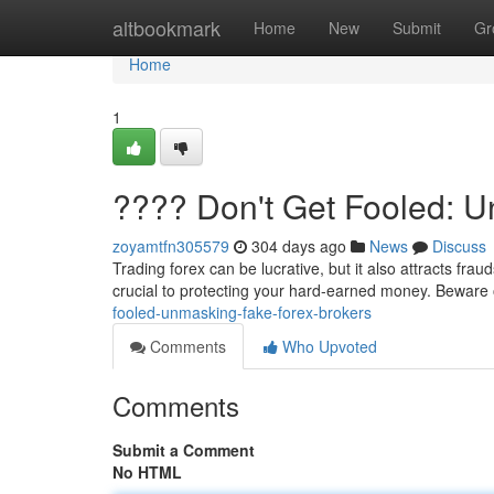
Home
altbookmark
Home
New
Submit
Gr
Home
1
???? Don't Get Fooled: 
zoyamtfn305579
304 days ago
News
Discuss
Trading forex can be lucrative, but it also attracts frau
crucial to protecting your hard-earned money. Bewar
fooled-unmasking-fake-forex-brokers
Comments
Who Upvoted
Comments
Submit a Comment
No HTML