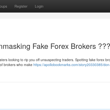
oups
Register
Login
Unmasking Fake Forex Brokers ??
dsters looking to rip you off unsuspecting traders. Spotting fake forex br
e of brokers who make
https://apollobookmarks.com/story20330385/don-