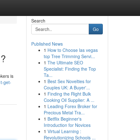
Search
Go
Published News
1
How to Choose las vegas
??
top Tree Trimming Servi...
1
The Ultimate SEO
Specialist: Finding the Top
Ta...
okers is
1
Best Sex Novelties for
t-get-
Couples UK: A Buyer'...
1
Finding the Right Bulk
Cooking Oil Supplier: A ...
1
Leading Forex Broker for
Precious Metal Tra...
1
Betflix Beginner's
Introduction for Novices
1
Virtual Learning :
Revolutionizing Schools ...