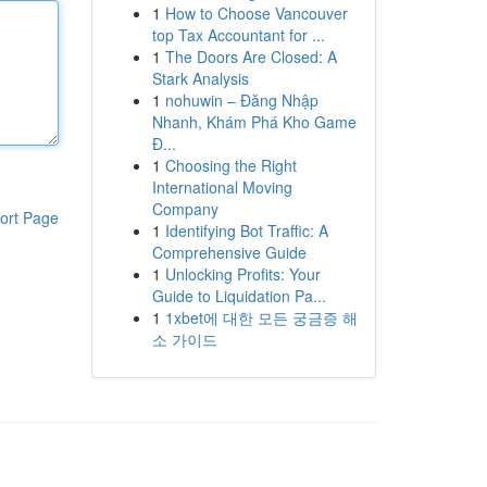
1
How to Choose Vancouver
top Tax Accountant for ...
1
The Doors Are Closed: A
Stark Analysis
1
nohuwin – Đăng Nhập
Nhanh, Khám Phá Kho Game
Đ...
1
Choosing the Right
International Moving
Company
ort Page
1
Identifying Bot Traffic: A
Comprehensive Guide
1
Unlocking Profits: Your
Guide to Liquidation Pa...
1
1xbet에 대한 모든 궁금증 해
소 가이드