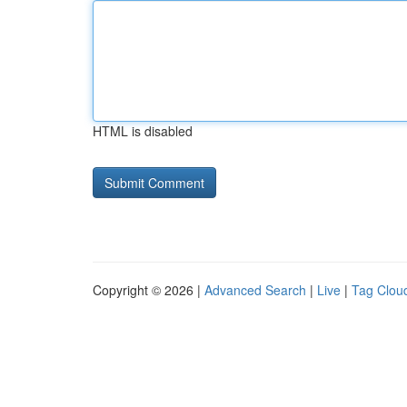
HTML is disabled
Copyright © 2026 |
Advanced Search
|
Live
|
Tag Clou