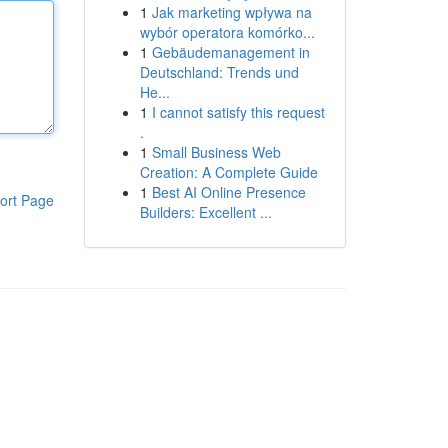
1
Jak marketing wpływa na
wybór operatora komórko...
1
Gebäudemanagement in
Deutschland: Trends und
He...
1
I cannot satisfy this request
.
1
Small Business Web
Creation: A Complete Guide
1
Best AI Online Presence
ort Page
Builders: Excellent ...