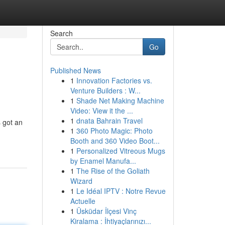
Search
Go
Published News
1
Innovation Factories vs.
Venture Builders : W...
1
Shade Net Making Machine
Video: View it the ...
1
dnata Bahrain Travel
 got an
1
360 Photo Magic: Photo
Booth and 360 Video Boot...
1
Personalized Vitreous Mugs
by Enamel Manufa...
1
The Rise of the Goliath
Wizard
1
Le Idéal IPTV : Notre Revue
Actuelle
1
Üsküdar İlçesi Vinç
Kiralama : İhtiyaçlarınızı...