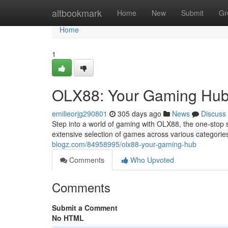
Home
altbookmark
Home
New
Submit
Gr
Home
1
OLX88: Your Gaming Hu
emilieorjg290801
305 days ago
News
Discuss
Step into a world of gaming with OLX88, the one-stop 
extensive selection of games across various categorie
blogz.com/84958995/olx88-your-gaming-hub
Comments
Who Upvoted
Comments
Submit a Comment
No HTML