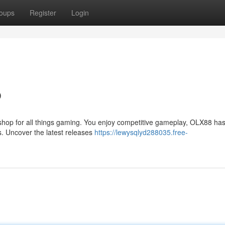
oups
Register
Login
b
shop for all things gaming. You enjoy competitive gameplay, OLX88 has
s. Uncover the latest releases
https://lewysqlyd288035.free-