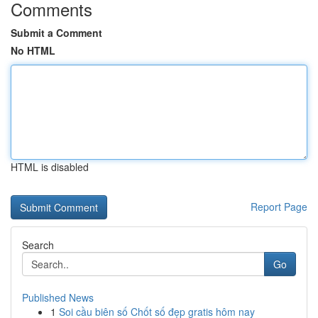
Comments
Submit a Comment
No HTML
HTML is disabled
Report Page
Search
Go
Published News
1
Soi cầu biên số Chốt số đẹp gratis hôm nay