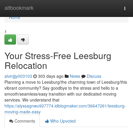
Home
altbookmark
Togg
navi
Home
1
Your Stress-Free Leesburg
Relocation
alvinjjjy003103
303 days ago
News
Discuss
Planning a move to Leesburg/the charming town of Leesburg/this
vibrant community? Say goodbye to the stress and hello to a
smooth/seamless/easy transition with our dedicated moving
services. We understand that
https://alyssagnwu927774.idblogmaker.com/36647261/leesburg-
moving-made-easy
Comments
Who Upvoted