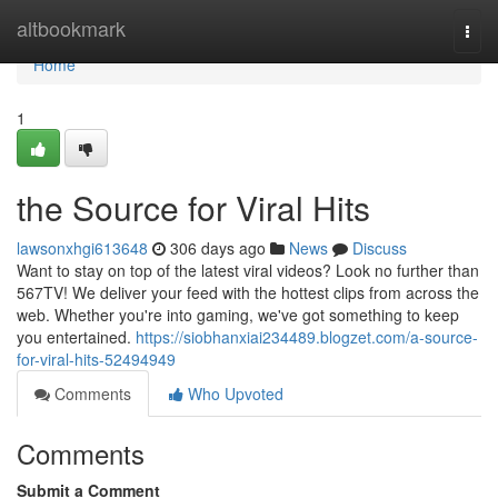
Home
altbookmark
Togg
navi
Home
1
the Source for Viral Hits
lawsonxhgi613648
306 days ago
News
Discuss
Want to stay on top of the latest viral videos? Look no further than
567TV! We deliver your feed with the hottest clips from across the
web. Whether you're into gaming, we've got something to keep
you entertained.
https://siobhanxiai234489.blogzet.com/a-source-
for-viral-hits-52494949
Comments
Who Upvoted
Comments
Submit a Comment