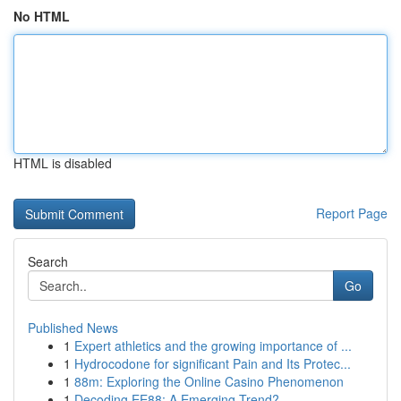
No HTML
HTML is disabled
Report Page
Search
Go
Published News
1
Expert athletics and the growing importance of ...
1
Hydrocodone for significant Pain and Its Protec...
1
88m: Exploring the Online Casino Phenomenon
1
Decoding EE88: A Emerging Trend?