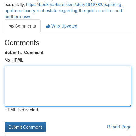
exclusivity,
https://bookmarksurl.com/story5949782/exploring-
opulence-luxury-real-estate-regarding-the-gold-coastline-and-
northern-nsw
Comments
Who Upvoted
Comments
Submit a Comment
No HTML
HTML is disabled
Report Page