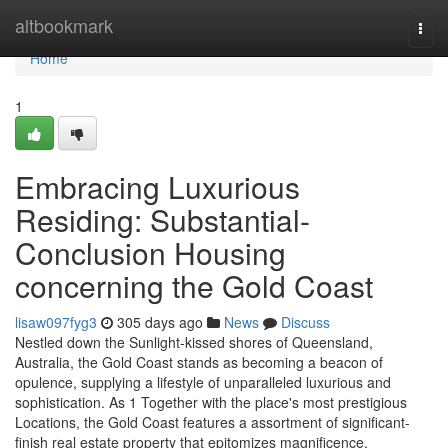
Home
altbookmark
Togg
navi
Home
1
Embracing Luxurious
Residing: Substantial-
Conclusion Housing
concerning the Gold Coast
lisaw097fyg3
305 days ago
News
Discuss
Nestled down the Sunlight-kissed shores of Queensland,
Australia, the Gold Coast stands as becoming a beacon of
opulence, supplying a lifestyle of unparalleled luxurious and
sophistication. As 1 Together with the place's most prestigious
Locations, the Gold Coast features a assortment of significant-
finish real estate property that epitomizes magnificence,