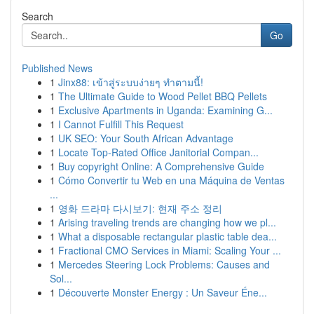
Search
Go
Published News
1
Jinx88: เข้าสู่ระบบง่ายๆ ทำตามนี้!
1
The Ultimate Guide to Wood Pellet BBQ Pellets
1
Exclusive Apartments in Uganda: Examining G...
1
I Cannot Fulfill This Request
1
UK SEO: Your South African Advantage
1
Locate Top-Rated Office Janitorial Compan...
1
Buy copyright Online: A Comprehensive Guide
1
Cómo Convertir tu Web en una Máquina de Ventas
...
1
영화 드라마 다시보기: 현재 주소 정리
1
Arising traveling trends are changing how we pl...
1
What a disposable rectangular plastic table dea...
1
Fractional CMO Services in Miami: Scaling Your ...
1
Mercedes Steering Lock Problems: Causes and
Sol...
1
Découverte Monster Energy : Un Saveur Éne...