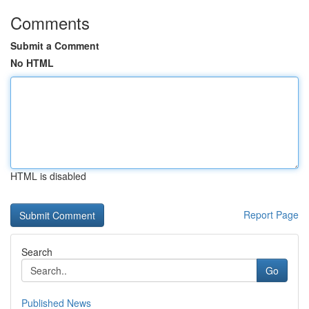
Comments
Submit a Comment
No HTML
HTML is disabled
Report Page
Search
Go
Published News