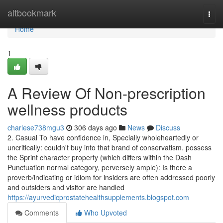
Home
altbookmark
Togg
navi
Home
1
A Review Of Non-prescription
wellness products
charlese738mgu3
306 days ago
News
Discuss
2. Casual To have confidence in, Specially wholeheartedly or
uncritically: couldn't buy into that brand of conservatism. possess
the Sprint character property (which differs within the Dash
Punctuation normal category, perversely ample): Is there a
proverb/indicating or idiom for insiders are often addressed poorly
and outsiders and visitor are handled
https://ayurvedicprostatehealthsupplements.blogspot.com
Comments
Who Upvoted