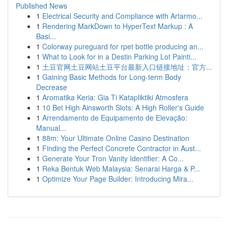
Published News
1
Electrical Security and Compliance with Artarmo...
1
Rendering MarkDown to HyperText Markup : A
Basi...
1
Colorway pureguard for rpet bottle producing an...
1
What to Look for in a Destin Parking Lot Painti...
1
土豆官网土豆网站土豆平台最新入口链接地址：官方...
1
Gaining Basic Methods for Long-term Body
Decrease
1
Aromatika Keria: Gia Ti Katapliktiki Atmosfera
1
10 Bet High Ainsworth Slots: A High Roller's Guide
1
Arrendamento de Equipamento de Elevação:
Manual...
1
88m: Your Ultimate Online Casino Destination
1
Finding the Perfect Concrete Contractor in Aust...
1
Generate Your Tron Vanity Identifier: A Co...
1
Reka Bentuk Web Malaysia: Senarai Harga & P...
1
Optimize Your Page Builder: Introducing Mira...