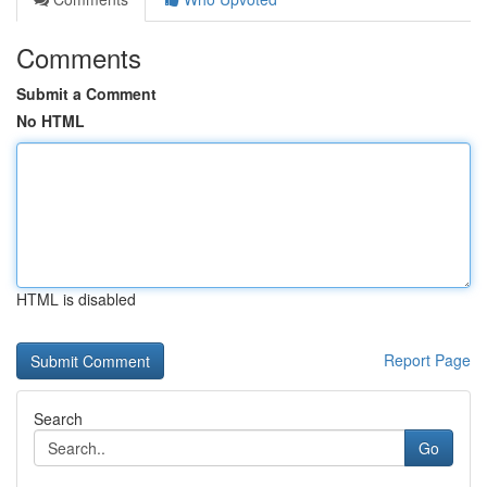
Comments
Submit a Comment
No HTML
HTML is disabled
Report Page
Search
Go