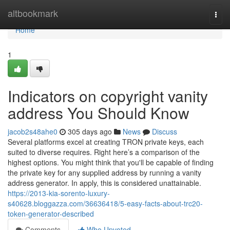
Home
altbookmark
Togg
navi
Home
1
Indicators on copyright vanity
address You Should Know
jacob2s48ahe0
305 days ago
News
Discuss
Several platforms excel at creating TRON private keys, each
suited to diverse requires. Right here’s a comparison of the
highest options. You might think that you'll be capable of finding
the private key for any supplied address by running a vanity
address generator. In apply, this is considered unattainable.
https://2013-kia-sorento-luxury-
s40628.bloggazza.com/36636418/5-easy-facts-about-trc20-
token-generator-described
Comments
Who Upvoted