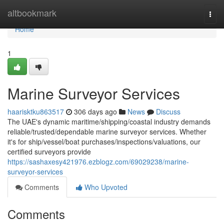
Home
altbookmark
Togg
navi
Home
1
Marine Surveyor Services
haarisktku863517
306 days ago
News
Discuss
The UAE's dynamic maritime/shipping/coastal industry demands
reliable/trusted/dependable marine surveyor services. Whether
it's for ship/vessel/boat purchases/inspections/valuations, our
certified surveyors provide
https://sashaxesy421976.ezblogz.com/69029238/marine-
surveyor-services
Comments
Who Upvoted
Comments