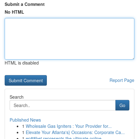
Submit a Comment
No HTML
HTML is disabled
Report Page
Search
Go
Published News
1
Wholesale Gas Igniters : Your Provider for...
1
Elevate Your Atlanta's} Occasions: Corporate Ca...
1
ep88bet represents the ultimate online ...