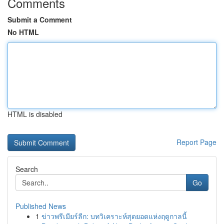
Comments
Submit a Comment
No HTML
HTML is disabled
Report Page
Search
Go
Published News
1
ข่าวพรีเมียร์ลีก: บทวิเคราะห์สุดยอดแห่งฤดูกาลนี้