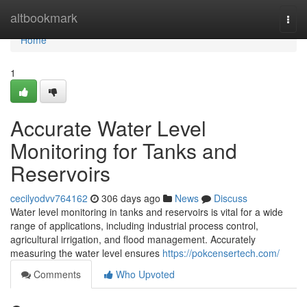
Home
altbookmark
Togg
navi
Home
1
Accurate Water Level
Monitoring for Tanks and
Reservoirs
cecilyodvv764162
306 days ago
News
Discuss
Water level monitoring in tanks and reservoirs is vital for a wide
range of applications, including industrial process control,
agricultural irrigation, and flood management. Accurately
measuring the water level ensures
https://pokcensertech.com/
Comments
Who Upvoted