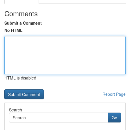
Comments
Submit a Comment
No HTML
HTML is disabled
Report Page
Search
Go