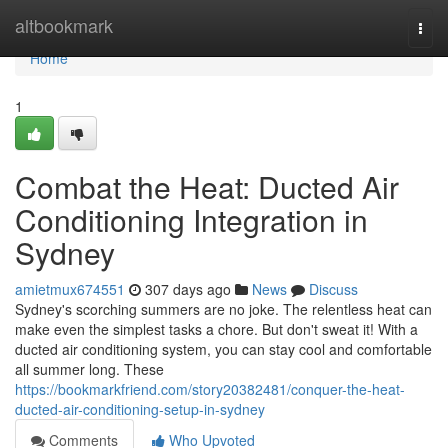
Home
altbookmark
Togg
navi
Home
1
Combat the Heat: Ducted Air
Conditioning Integration in
Sydney
amietmux674551
307 days ago
News
Discuss
Sydney's scorching summers are no joke. The relentless heat can
make even the simplest tasks a chore. But don't sweat it! With a
ducted air conditioning system, you can stay cool and comfortable
all summer long. These
https://bookmarkfriend.com/story20382481/conquer-the-heat-
ducted-air-conditioning-setup-in-sydney
Comments
Who Upvoted