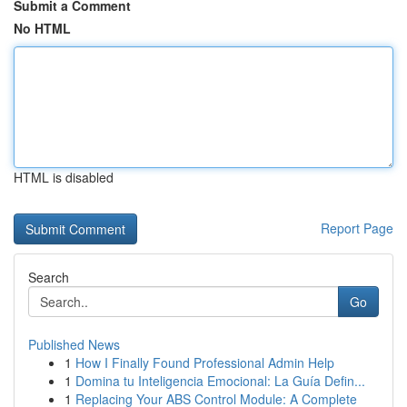
Submit a Comment
No HTML
HTML is disabled
Report Page
Search
Go
Published News
1
How I Finally Found Professional Admin Help
1
Domina tu Inteligencia Emocional: La Guía Defin...
1
Replacing Your ABS Control Module: A Complete