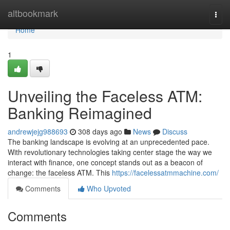
Home
altbookmark
Togg
navi
Home
1
Unveiling the Faceless ATM:
Banking Reimagined
andrewjejg988693
308 days ago
News
Discuss
The banking landscape is evolving at an unprecedented pace.
With revolutionary technologies taking center stage the way we
interact with finance, one concept stands out as a beacon of
change: the faceless ATM. This
https://facelessatmmachine.com/
Comments
Who Upvoted
Comments