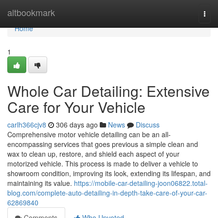
Home
altbookmark
Togg
navi
Home
1
Whole Car Detailing: Extensive
Care for Your Vehicle
carlh366cjv8
306 days ago
News
Discuss
Comprehensive motor vehicle detailing can be an all-
encompassing services that goes previous a simple clean and
wax to clean up, restore, and shield each aspect of your
motorized vehicle. This process is made to deliver a vehicle to
showroom condition, improving its look, extending its lifespan, and
maintaining its value.
https://mobile-car-detailing-joon06822.total-
blog.com/complete-auto-detailing-in-depth-take-care-of-your-car-
62869840
Comments
Who Upvoted