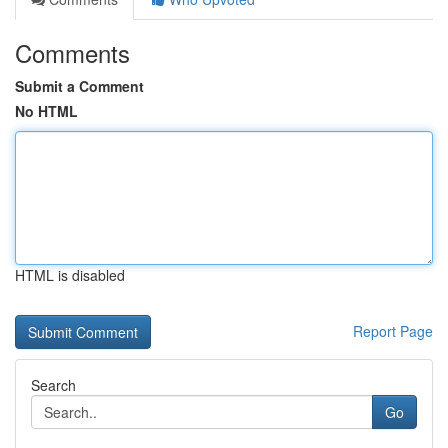
Comments
Submit a Comment
No HTML
HTML is disabled
Report Page
Search
Go