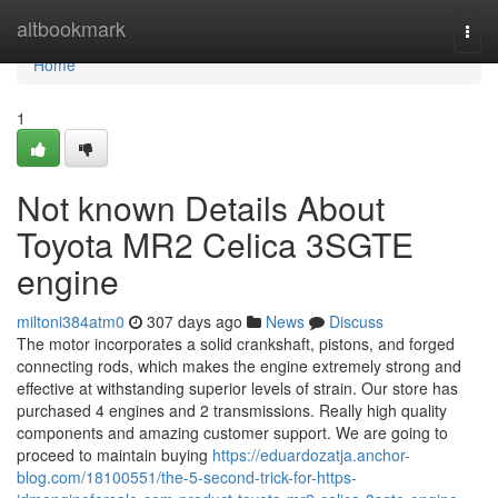
Home
altbookmark
Togg
navi
Home
1
Not known Details About
Toyota MR2 Celica 3SGTE
engine
miltoni384atm0
307 days ago
News
Discuss
The motor incorporates a solid crankshaft, pistons, and forged
connecting rods, which makes the engine extremely strong and
effective at withstanding superior levels of strain. Our store has
purchased 4 engines and 2 transmissions. Really high quality
components and amazing customer support. We are going to
proceed to maintain buying
https://eduardozatja.anchor-
blog.com/18100551/the-5-second-trick-for-https-