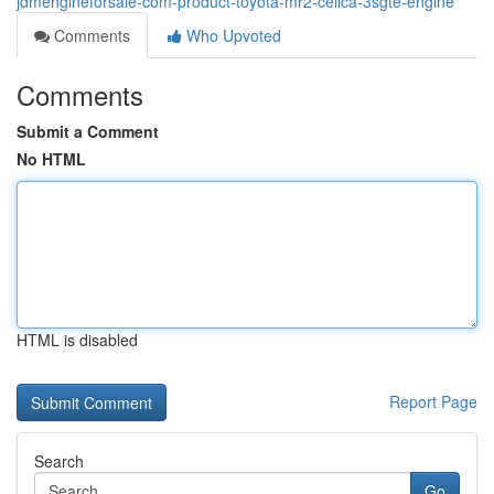
jdmengineforsale-com-product-toyota-mr2-celica-3sgte-engine
Comments
Who Upvoted
Comments
Submit a Comment
No HTML
HTML is disabled
Report Page
Search
Go