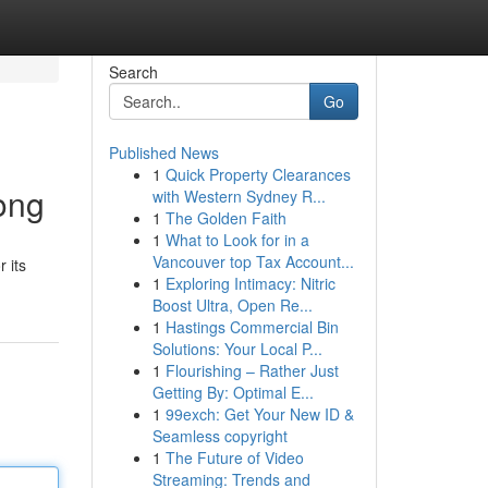
Search
Go
Published News
1
Quick Property Clearances
ong
with Western Sydney R...
1
The Golden Faith
1
What to Look for in a
Vancouver top Tax Account...
 its
1
Exploring Intimacy: Nitric
Boost Ultra, Open Re...
1
Hastings Commercial Bin
Solutions: Your Local P...
1
Flourishing – Rather Just
Getting By: Optimal E...
1
99exch: Get Your New ID &
Seamless copyright
1
The Future of Video
Streaming: Trends and