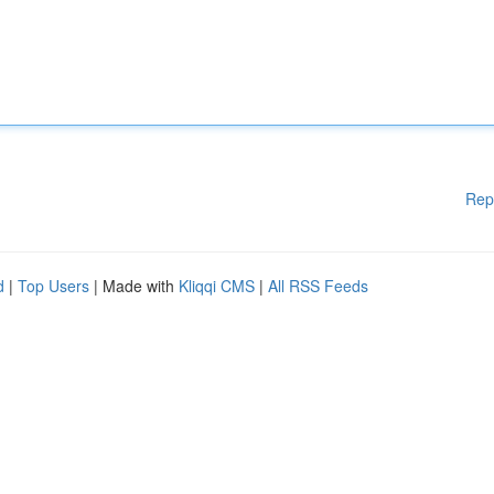
Rep
d
|
Top Users
| Made with
Kliqqi CMS
|
All RSS Feeds