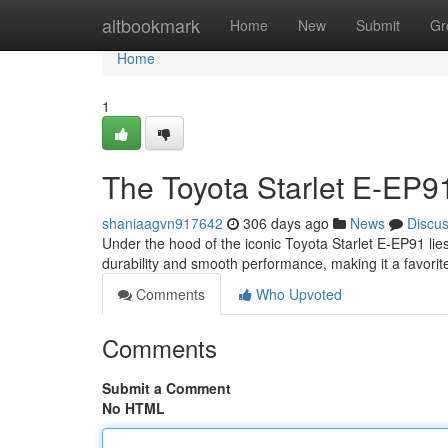
Home
altbookmark
Home
New
Submit
Gr
Home
1
The Toyota Starlet E-EP9
shaniaagvn917642
306 days ago
News
Discu
Under the hood of the iconic Toyota Starlet E-EP91 lie
durability and smooth performance, making it a favor
Comments
Who Upvoted
Comments
Submit a Comment
No HTML