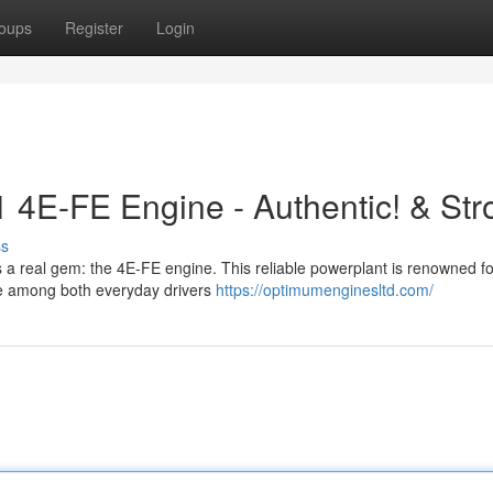
oups
Register
Login
1 4E-FE Engine - Authentic! & Str
ss
s a real gem: the 4E-FE engine. This reliable powerplant is renowned for
ite among both everyday drivers
https://optimumenginesltd.com/