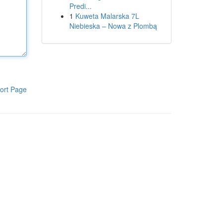
Predi...
1
Kuweta Malarska 7L
Niebieska – Nowa z Plombą
ort Page