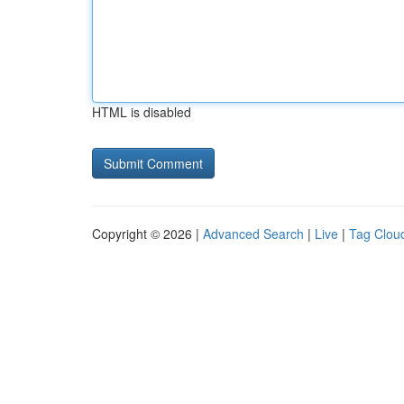
HTML is disabled
Copyright © 2026 |
Advanced Search
|
Live
|
Tag Clou