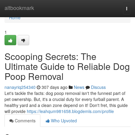
Home
altbookmark
Togg
navi
Home
1
Scooping Secrets: The
Ultimate Guide to Reliable Dog
Poop Removal
nanayriq254340
307 days ago
News
Discuss
Let's tackle the facts: dog poop removal isn't the funnest part of
pet ownership. But, it's a crucial duty for every furball parent. A
healthy yard and a clean zone depend on it! Don't fret, this guide
will provide
https://leahqum981658.blogdemls.com/profile
Comments
Who Upvoted