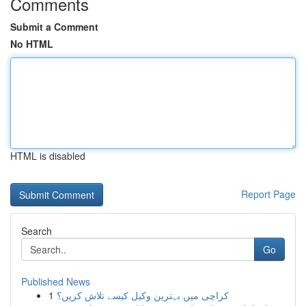
Comments
Submit a Comment
No HTML
HTML is disabled
Report Page
Search
Go
Published News
1
کراچی میں بہترین وکیل کیسے تلاش کریں؟