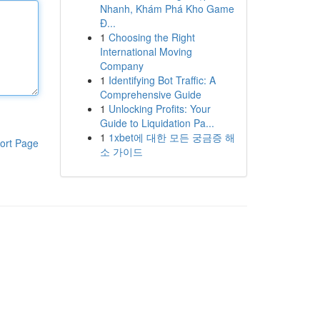
Nhanh, Khám Phá Kho Game
Đ...
1
Choosing the Right
International Moving
Company
1
Identifying Bot Traffic: A
Comprehensive Guide
1
Unlocking Profits: Your
Guide to Liquidation Pa...
1
1xbet에 대한 모든 궁금증 해
ort Page
소 가이드