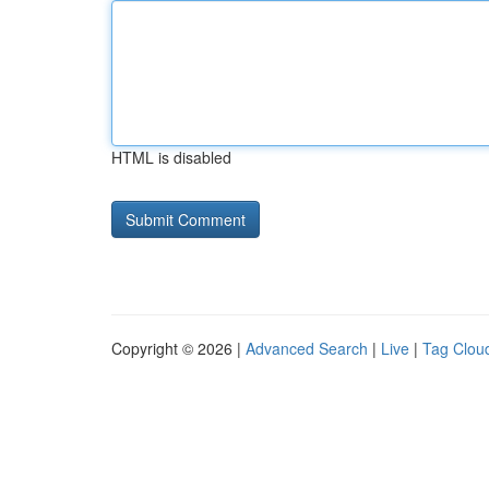
HTML is disabled
Copyright © 2026 |
Advanced Search
|
Live
|
Tag Clou