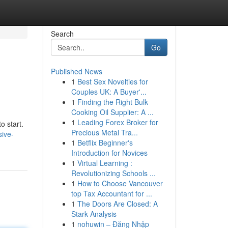
Search
Go
Published News
1
Best Sex Novelties for
Couples UK: A Buyer'...
1
Finding the Right Bulk
Cooking Oil Supplier: A ...
1
Leading Forex Broker for
o start.
Precious Metal Tra...
sive-
1
Betflix Beginner's
Introduction for Novices
1
Virtual Learning :
Revolutionizing Schools ...
1
How to Choose Vancouver
top Tax Accountant for ...
1
The Doors Are Closed: A
Stark Analysis
1
nohuwin – Đăng Nhập