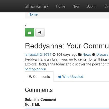
Home
altbookmark
Home
New
Submit
Gr
Home
1
Reddyanna: Your Commu
larissatdfr219767
306 days ago
News
Discuss
Reddyanna is a vibrant your go-to center for all things 
Explore Reddyanna today and discover the power of 
betting-perks/
Comments
Who Upvoted
Comments
Submit a Comment
No HTML