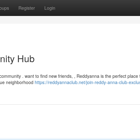
oups
Register
Login
nity Hub
community . want to find new friends, , Reddyanna is the perfect place t
true neighborhood
https://reddyannaclub.net/join-reddy-anna-club-exclu