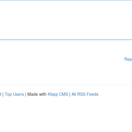
Rep
d
|
Top Users
| Made with
Kliqqi CMS
|
All RSS Feeds