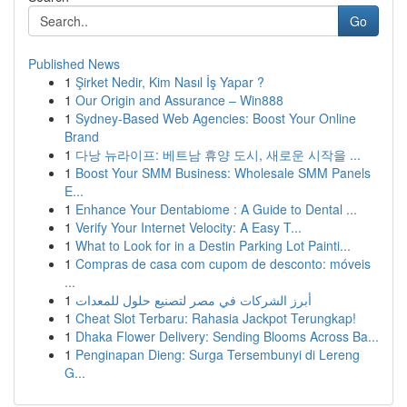
Go
Published News
1
Şirket Nedir, Kim Nasıl İş Yapar ?
1
Our Origin and Assurance – Win888
1
Sydney-Based Web Agencies: Boost Your Online
Brand
1
다낭 뉴라이프: 베트남 휴양 도시, 새로운 시작을 ...
1
Boost Your SMM Business: Wholesale SMM Panels
E...
1
Enhance Your Dentabiome : A Guide to Dental ...
1
Verify Your Internet Velocity: A Easy T...
1
What to Look for in a Destin Parking Lot Painti...
1
Compras de casa com cupom de desconto: móveis
...
1
أبرز الشركات في مصر لتصنيع حلول للمعدات
1
Cheat Slot Terbaru: Rahasia Jackpot Terungkap!
1
Dhaka Flower Delivery: Sending Blooms Across Ba...
1
Penginapan Dieng: Surga Tersembunyi di Lereng
G...