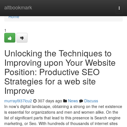
Home
altbookmark
Togg
navi
Home
1
Unlocking the Techniques to
Improving upon Your Website
Position: Productive SEO
Strategies for a web site
Improve
murrayl937lcu2
307 days ago
News
Discuss
In now’s digital landscape, obtaining a strong on the net existence
is essential for organizations and men and women alike. On the
list of significant parts that lead to this presence is Search engine
marketing, or Seo. With hundreds of thousands of internet sites