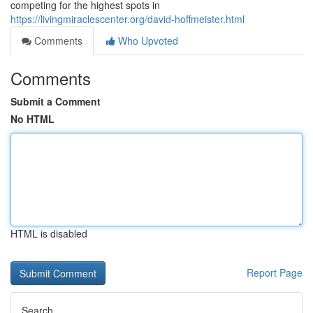
competing for the highest spots in
https://livingmiraclescenter.org/david-hoffmeister.html
Comments
Who Upvoted
Comments
Submit a Comment
No HTML
HTML is disabled
Report Page
Search