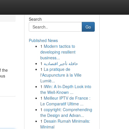
Search
Go
Published News
1
Modern tactics to
developing resilient
business...
1
حافلة تأجير اقتصادية
1
La pratique de
f the
l'Acupuncture à la Ville
ous
Lumiè...
1
iWin: A In-Depth Look into
the Well-Known ...
1
Meilleur IPTV de France :
Le Comparatif Ultime ...
1
copyright: Comprehending
the Design and Advan...
1
Desain Rumah Minimalis:
Minimal