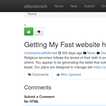
Home
altbookmark
Home
New
Submit
Gr
Home
1
Getting My Fast website 
christopherq900kmw8
305 days ago
News
Dis
Religious terrorism follows the tenets of their faith i
others. You appear to be generating the belief that lur
beast. Our plans are designed to manage site
https://
Comments
Who Upvoted
Comments
Submit a Comment
No HTML