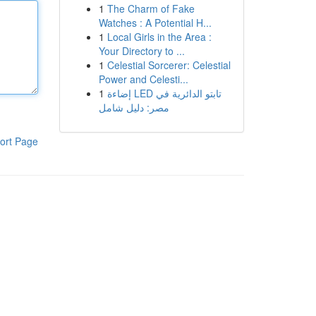
1
The Charm of Fake
Watches : A Potential H...
1
Local Girls in the Area :
Your Directory to ...
1
Celestial Sorcerer: Celestial
Power and Celesti...
1
إضاءة LED تابتو الدائرية في
مصر: دليل شامل
ort Page