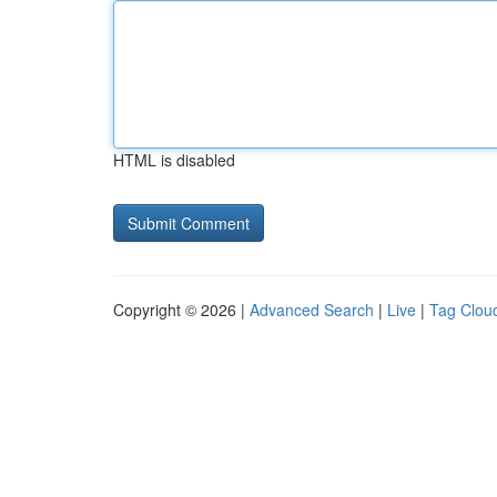
HTML is disabled
Copyright © 2026 |
Advanced Search
|
Live
|
Tag Clou