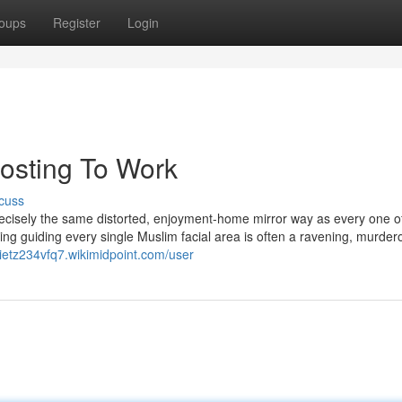
oups
Register
Login
hosting To Work
cuss
n precisely the same distorted, enjoyment-home mirror way as every one o
king guiding every single Muslim facial area is often a ravening, murder
pietz234vfq7.wikimidpoint.com/user