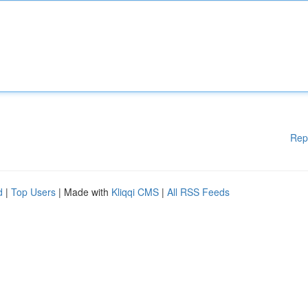
Rep
d
|
Top Users
| Made with
Kliqqi CMS
|
All RSS Feeds