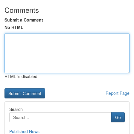
Comments
Submit a Comment
No HTML
HTML is disabled
Report Page
Search
Go
Published News