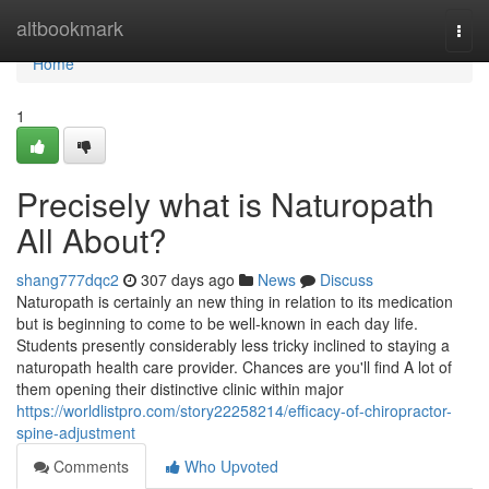
Home
altbookmark
Togg
navi
Home
1
Precisely what is Naturopath
All About?
shang777dqc2
307 days ago
News
Discuss
Naturopath is certainly an new thing in relation to its medication
but is beginning to come to be well-known in each day life.
Students presently considerably less tricky inclined to staying a
naturopath health care provider. Chances are you'll find A lot of
them opening their distinctive clinic within major
https://worldlistpro.com/story22258214/efficacy-of-chiropractor-
spine-adjustment
Comments
Who Upvoted