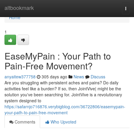
Home
altbookmark
Togg
navi
Home
1
EaseMyPain : Your Path to
Pain-Free Movement?
anyaitew377758
305 days ago
News
Discuss
Are you struggling with persistent aches and pains? Do daily
activities feel like a burden? If so, then JointVive| might be the
solution you've been searching for. JointVive is a revolutionary
system designed to
https://safarnjo716876.verybigblog.com/36722806/easemypain-
your-path-to-pain-free-movement
Comments
Who Upvoted