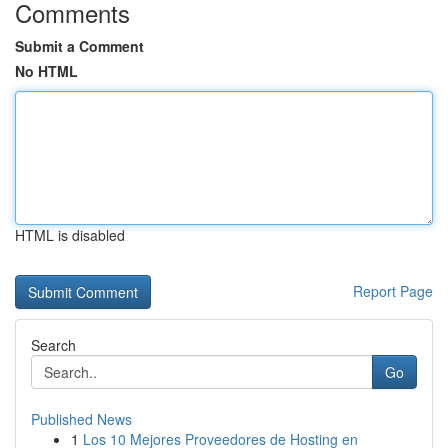
Comments
Submit a Comment
No HTML
HTML is disabled
Report Page
Search
Go
Published News
1
Los 10 Mejores Proveedores de Hosting en