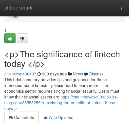
Home
altbookmark
Togg
navi
Home
1
<p>The significance of fintech
today </p>
elijahxevg490497
309 days ago
News
Discuss
This brief summary provides tips and guidance for those
interested about fintech—please read to learn more. The
economics sector requires strong financial security. Users must
know their financial assets are
https://caoimhewcvc993350.jts-
blog.com/36558256/p-exploring-the-benefits-of-fintech-these-
days-p
Comments
Who Upvoted