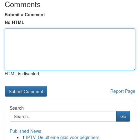
Comments
Submit a Comment
No HTML
HTML is disabled
Report Page
Search
Go
Published News
1
IPTV: De ultieme gids voor beginners