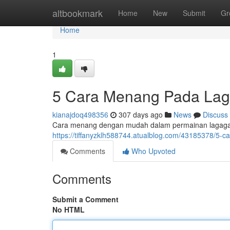
Home
altbookmark
Home
New
Submit
Gr
Home
1
5 Cara Menang Pada L
kianajdoq498356
307 days ago
News
Discuss
Cara menang dengan mudah dalam permainan lagagam
https://tiffanyzklh588744.atualblog.com/43185378/
Comments
Who Upvoted
Comments
Submit a Comment
No HTML