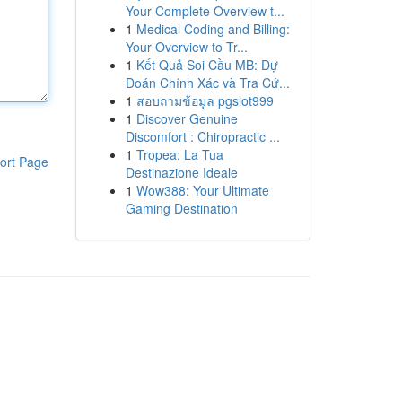
Your Complete Overview t...
1
Medical Coding and Billing:
Your Overview to Tr...
1
Kết Quả Soi Cầu MB: Dự
Đoán Chính Xác và Tra Cứ...
1
สอบถามข้อมูล pgslot999
1
Discover Genuine
Discomfort : Chiropractic ...
1
Tropea: La Tua
ort Page
Destinazione Ideale
1
Wow388: Your Ultimate
Gaming Destination