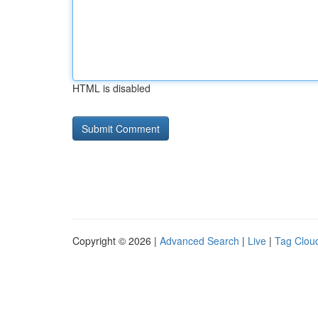
HTML is disabled
Copyright © 2026 |
Advanced Search
|
Live
|
Tag Clou