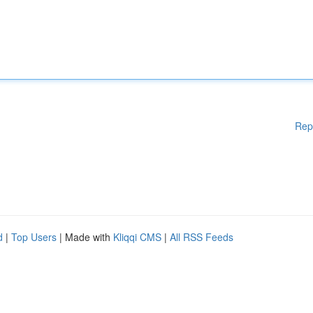
Rep
d
|
Top Users
| Made with
Kliqqi CMS
|
All RSS Feeds