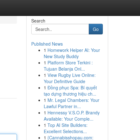
Search
Go
Published News
1
Homework Helper AI: Your
New Study Buddy
1
Platform Store Terkini :
Tujuan Belanja Onl...
1
View Rugby Live Online:
Your Definitive Guide
1
Đồng phục Spa: Bí quyết
tạo dựng thương hiệu ch...
1
Mr. Legal Chambers: Your
Lawful Partner in...
1
Hennessy V.S.O.P. Brandy
Available: Your Comple...
1
Top AI Site Builders:
Excellent Selections...
1
{Cannabisshopau.com: