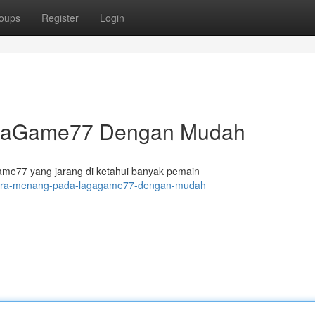
oups
Register
Login
agaGame77 Dengan Mudah
e77 yang jarang di ketahui banyak pemain
5-cara-menang-pada-lagagame77-dengan-mudah