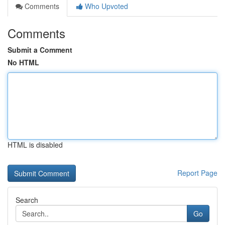
Comments
Who Upvoted
Comments
Submit a Comment
No HTML
HTML is disabled
Report Page
Search
Go