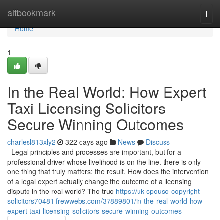
Home
altbookmark
Togg
navi
Home
1
In the Real World: How Expert
Taxi Licensing Solicitors
Secure Winning Outcomes
charlesl813xly2
322 days ago
News
Discuss
Legal principles and processes are important, but for a
professional driver whose livelihood is on the line, there is only
one thing that truly matters: the result. How does the intervention
of a legal expert actually change the outcome of a licensing
dispute in the real world? The true
https://uk-spouse-copyright-
solicitors70481.frewwebs.com/37889801/in-the-real-world-how-
expert-taxi-licensing-solicitors-secure-winning-outcomes