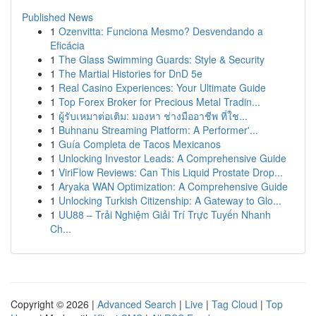
Published News
1
Ozenvitta: Funciona Mesmo? Desvendando a
Eficácia
1
The Glass Swimming Guards: Style & Security
1
The Martial Histories for DnD 5e
1
Real Casino Experiences: Your Ultimate Guide
1
Top Forex Broker for Precious Metal Tradin...
1
ผู้รับเหมาต่อเติม: มองหา ช่างมืออาชีพ ที่ใช...
1
Buhnanu Streaming Platform: A Performer'...
1
Guía Completa de Tacos Mexicanos
1
Unlocking Investor Leads: A Comprehensive Guide
1
ViriFlow Reviews: Can This Liquid Prostate Drop...
1
Aryaka WAN Optimization: A Comprehensive Guide
1
Unlocking Turkish Citizenship: A Gateway to Glo...
1
UU88 – Trải Nghiệm Giải Trí Trực Tuyến Nhanh
Ch...
Copyright © 2026 |
Advanced Search
|
Live
|
Tag Cloud
|
Top