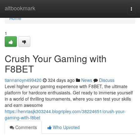
Home
altbookmark
Togg
navi
Home
1
Crush Your Gaming with
F8BET
tiannanoyn499420
324 days ago
News
Discuss
Level higher your gaming experience with F8BET, the ultimate
platform for hardcore enthusiasts. Get ready to immerse yourself
in a world of thrilling tournaments, where you can test your skills
and earn awesome
https://henriasjk303244.blogripley.com/38224651/crush-your-
gaming-with-f8bet
Comments
Who Upvoted