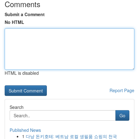
Comments
Submit a Comment
No HTML
HTML is disabled
Report Page
Search
Go
Published News
1
다낭 돈키호테: 베트남 로컬 생필품 쇼핑의 천국