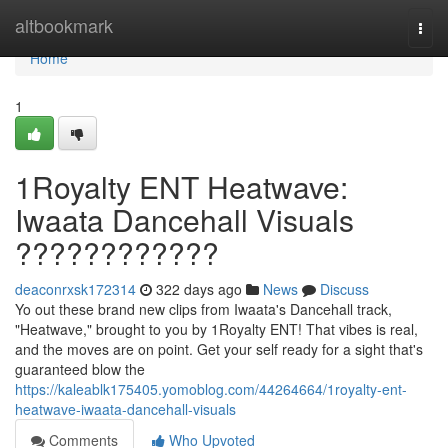
Home
altbookmark
Togg
navi
Home
1
1Royalty ENT Heatwave:
Iwaata Dancehall Visuals
????????????
deaconrxsk172314
322 days ago
News
Discuss
Yo out these brand new clips from Iwaata's Dancehall track,
"Heatwave," brought to you by 1Royalty ENT! That vibes is real,
and the moves are on point. Get your self ready for a sight that's
guaranteed blow the
https://kaleablk175405.yomoblog.com/44264664/1royalty-ent-
heatwave-iwaata-dancehall-visuals
Comments
Who Upvoted