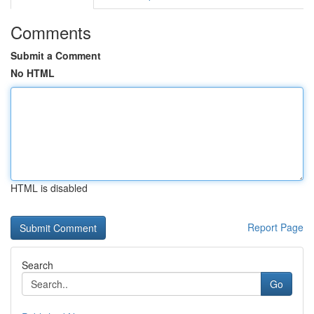
Comments
Submit a Comment
No HTML
HTML is disabled
Report Page
Search
Go