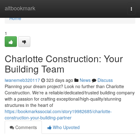
Home
altbookmark
Togg
navi
Home
1
Charlotte Construction: Your
Building Team
iwanemeb320117
323 days ago
News
Discuss
Planning your dream project? Look no further than Charlotte
Construction. We're a reliable/dedicated/trusted building company
with a passion for crafting exceptional/high-quality/stunning
structures in the heart of
https://bookmarkssocial.com/story19982685/charlotte-
construction-your-building-partner
Comments
Who Upvoted