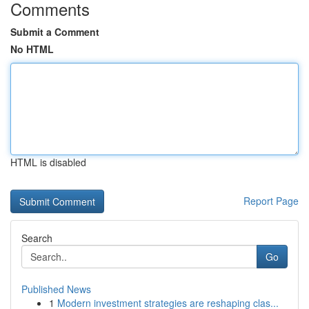
Comments
Submit a Comment
No HTML
HTML is disabled
Report Page
Search
Go
Published News
1
Modern investment strategies are reshaping clas...