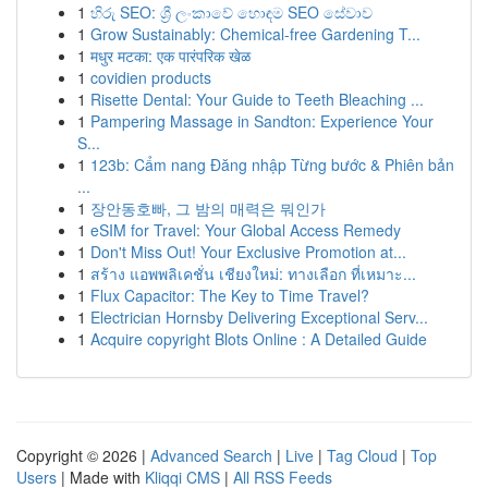
1
හිරු SEO: ශ්‍රී ලංකාවේ හොඳම SEO සේවාව
1
Grow Sustainably: Chemical-free Gardening T...
1
मधुर मटका: एक पारंपरिक खेळ
1
covidien products
1
Risette Dental: Your Guide to Teeth Bleaching ...
1
Pampering Massage in Sandton: Experience Your
S...
1
123b: Cẩm nang Đăng nhập Từng bước & Phiên bản
...
1
장안동호빠, 그 밤의 매력은 뭐인가
1
eSIM for Travel: Your Global Access Remedy
1
Don't Miss Out! Your Exclusive Promotion at...
1
สร้าง แอพพลิเคชั่น เชียงใหม่: ทางเลือก ที่เหมาะ...
1
Flux Capacitor: The Key to Time Travel?
1
Electrician Hornsby Delivering Exceptional Serv...
1
Acquire copyright Blots Online : A Detailed Guide
Copyright © 2026 |
Advanced Search
|
Live
|
Tag Cloud
|
Top
Users
| Made with
Kliqqi CMS
|
All RSS Feeds