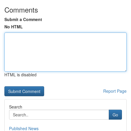
Comments
Submit a Comment
No HTML
HTML is disabled
Report Page
Search
Go
Published News