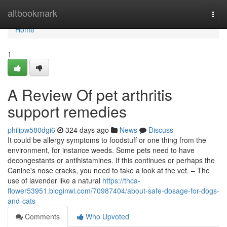
Home
altbookmark
Togg
navi
Home
1
A Review Of pet arthritis
support remedies
philipw580dgi6
324 days ago
News
Discuss
It could be allergy symptoms to foodstuff or one thing from the
environment, for instance weeds. Some pets need to have
decongestants or antihistamines. If this continues or perhaps the
Canine's nose cracks, you need to take a look at the vet. – The
use of lavender like a natural
https://thca-
flower53951.bloginwi.com/70987404/about-safe-dosage-for-dogs-
and-cats
Comments
Who Upvoted