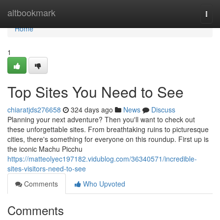
Home
altbookmark
Togg
navi
Home
1
Top Sites You Need to See
chiaratjds276658
324 days ago
News
Discuss
Planning your next adventure? Then you'll want to check out
these unforgettable sites. From breathtaking ruins to picturesque
cities, there's something for everyone on this roundup. First up is
the iconic Machu Picchu
https://matteolyec197182.vidublog.com/36340571/incredible-
sites-visitors-need-to-see
Comments
Who Upvoted
Comments