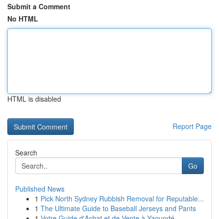
Submit a Comment
No HTML
HTML is disabled
Report Page
Search
Go
Published News
1
Pick North Sydney Rubbish Removal for Reputable...
1
The Ultimate Guide to Baseball Jerseys and Pants
1
Votre Guide d'Achat et de Vente à Yaoundé