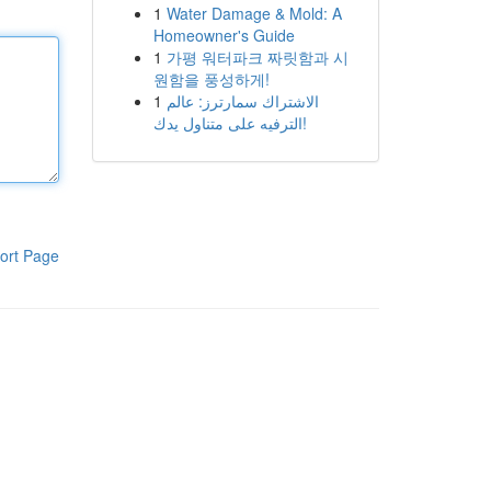
1
Water Damage & Mold: A
Homeowner's Guide
1
가평 워터파크 짜릿함과 시
원함을 풍성하게!
1
الاشتراك سمارترز: عالم
الترفيه على متناول يدك!
ort Page