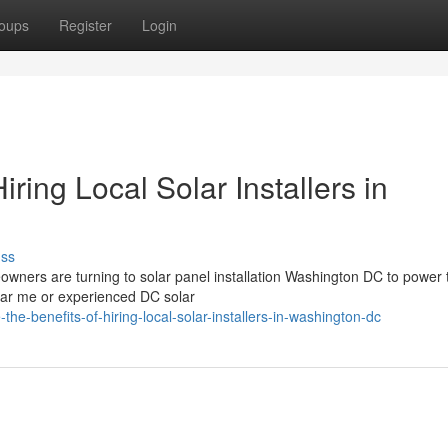
oups
Register
Login
iring Local Solar Installers in
uss
ners are turning to solar panel installation Washington DC to power t
ear me or experienced DC solar
the-benefits-of-hiring-local-solar-installers-in-washington-dc