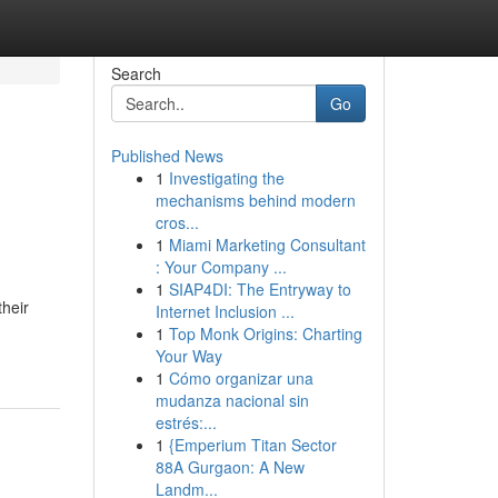
Search
Go
Published News
1
Investigating the
mechanisms behind modern
cros...
1
Miami Marketing Consultant
: Your Company ...
1
SIAP4DI: The Entryway to
heir
Internet Inclusion ...
1
Top Monk Origins: Charting
Your Way
1
Cómo organizar una
mudanza nacional sin
estrés:...
1
{Emperium Titan Sector
88A Gurgaon: A New
Landm...