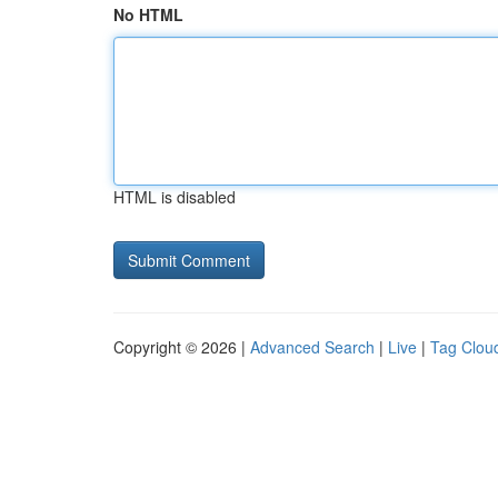
No HTML
HTML is disabled
Copyright © 2026 |
Advanced Search
|
Live
|
Tag Clou