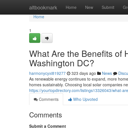
Home
altbookmark
Home
New
Submit
Gr
Home
1
What Are the Benefits of H
Washington DC?
harmonycyxi819277
323 days ago
News
Disc
As renewable energy continues to expand, more homeow
homes sustainably. Choosing local solar companies n
https://yourtopdirectory.com/listings13326043/what-are-
Comments
Who Upvoted
Comments
Submit a Comment