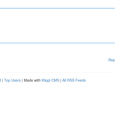
Rep
d
|
Top Users
| Made with
Kliqqi CMS
|
All RSS Feeds