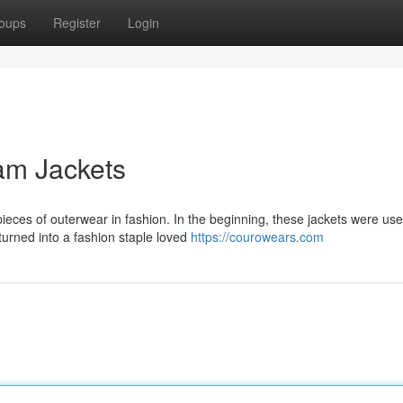
oups
Register
Login
am Jackets
ieces of outerwear in fashion. In the beginning, these jackets were use
turned into a fashion staple loved
https://courowears.com