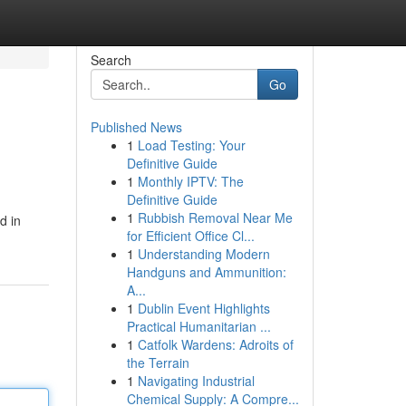
Search
Go
Published News
1
Load Testing: Your
Definitive Guide
1
Monthly IPTV: The
Definitive Guide
1
Rubbish Removal Near Me
d in
for Efficient Office Cl...
1
Understanding Modern
Handguns and Ammunition:
A...
1
Dublin Event Highlights
Practical Humanitarian ...
1
Catfolk Wardens: Adroits of
the Terrain
1
Navigating Industrial
Chemical Supply: A Compre...