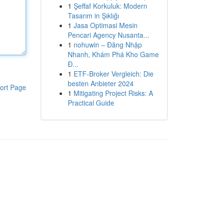
1
Şeffaf Korkuluk: Modern
Tasarım in Şıklığı
1
Jasa Optimasi Mesin
Pencari Agency Nusanta...
1
nohuwin – Đăng Nhập
Nhanh, Khám Phá Kho Game
Đ...
1
ETF-Broker Vergleich: Die
besten Anbieter 2024
ort Page
1
Mitigating Project Risks: A
Practical Guide