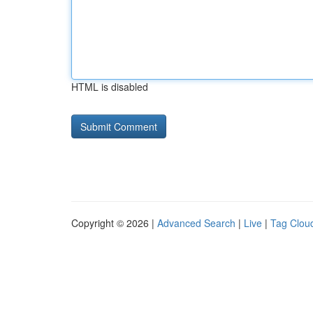
HTML is disabled
Copyright © 2026 |
Advanced Search
|
Live
|
Tag Clou