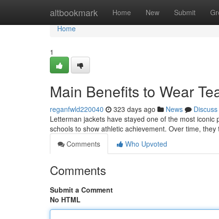
Home
altbookmark
Home
New
Submit
Gr
Home
1
Main Benefits to Wear Te
reganfwld220040
323 days ago
News
Discuss
Letterman jackets have stayed one of the most iconic p
schools to show athletic achievement. Over time, they 
Comments
Who Upvoted
Comments
Submit a Comment
No HTML