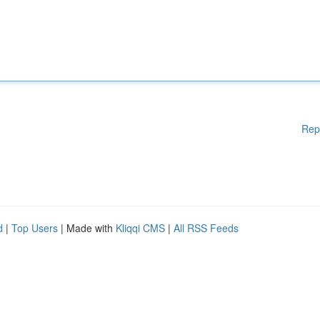
Rep
d
|
Top Users
| Made with
Kliqqi CMS
|
All RSS Feeds