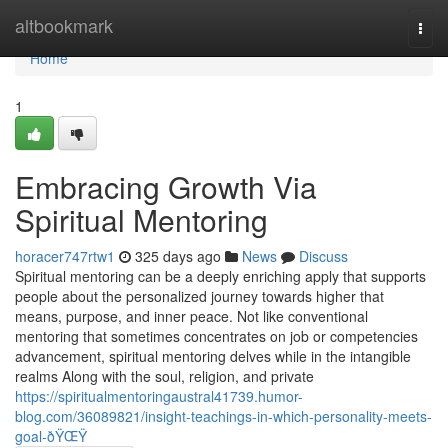
Home
altbookmark
Togg
navi
Home
1
Embracing Growth Via
Spiritual Mentoring
horacer747rtw1
325 days ago
News
Discuss
Spiritual mentoring can be a deeply enriching apply that supports
people about the personalized journey towards higher that
means, purpose, and inner peace. Not like conventional
mentoring that sometimes concentrates on job or competencies
advancement, spiritual mentoring delves while in the intangible
realms Along with the soul, religion, and private
https://spiritualmentoringaustral41739.humor-
blog.com/36089821/insight-teachings-in-which-personality-meets-
goal-ðŸŒŸ