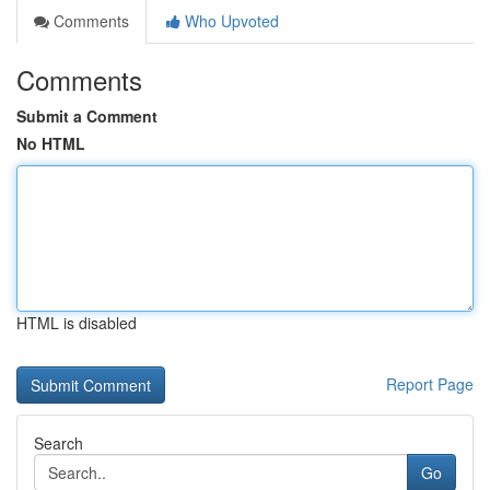
Comments
Who Upvoted
Comments
Submit a Comment
No HTML
HTML is disabled
Report Page
Search
Go