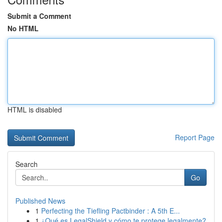
Submit a Comment
No HTML
HTML is disabled
Report Page
Search
Go
Published News
1
Perfecting the Tiefling Pactbinder : A 5th E...
1
¿Qué es LegalShield y cómo te protege legalmente?