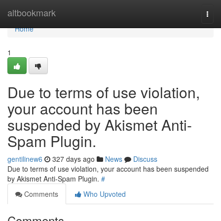
Home
altbookmark
Togg
navi
Home
1
Due to terms of use violation,
your account has been
suspended by Akismet Anti-
Spam Plugin.
gentilinew6
327 days ago
News
Discuss
Due to terms of use violation, your account has been suspended
by Akismet Anti-Spam Plugin.
#
Comments
Who Upvoted
Comments