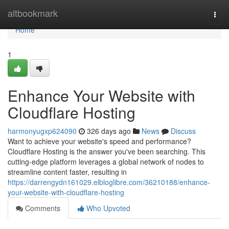
Home
altbookmark
Togg
navi
Home
1
Enhance Your Website with
Cloudflare Hosting
harmonyugxp624090
326 days ago
News
Discuss
Want to achieve your website's speed and performance?
Cloudflare Hosting is the answer you've been searching. This
cutting-edge platform leverages a global network of nodes to
streamline content faster, resulting in
https://darrengydn161029.elbloglibre.com/36210188/enhance-
your-website-with-cloudflare-hosting
Comments
Who Upvoted