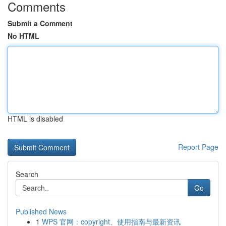
Comments
Submit a Comment
No HTML
HTML is disabled
Report Page
Search
Go
Published News
1
WPS 官网：copyright、使用指南与最新资讯