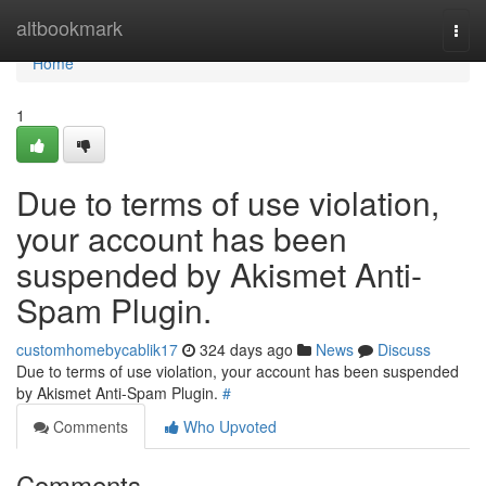
Home
altbookmark
Togg
navi
Home
1
Due to terms of use violation,
your account has been
suspended by Akismet Anti-
Spam Plugin.
customhomebycablik17
324 days ago
News
Discuss
Due to terms of use violation, your account has been suspended
by Akismet Anti-Spam Plugin.
#
Comments
Who Upvoted
Comments