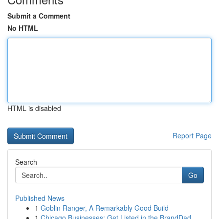
Submit a Comment
No HTML
HTML is disabled
Report Page
Search
Go
Published News
1
Goblin Ranger, A Remarkably Good Build
1
Chicago Businesses: Get Listed in the BrandDad ...