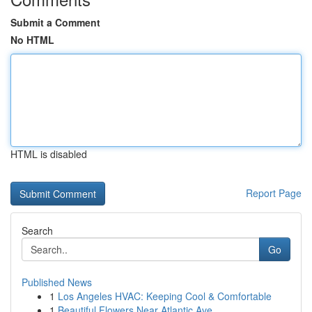
Submit a Comment
No HTML
HTML is disabled
Report Page
Search
Go
Published News
1
Los Angeles HVAC: Keeping Cool & Comfortable
1
Beautiful Flowers Near Atlantic Ave