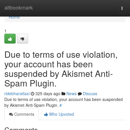
Home
altbookmark
Togg
navi
Home
1
Due to terms of use violation,
your account has been
suspended by Akismet Anti-
Spam Plugin.
ridebharattaxi
325 days ago
News
Discuss
Due to terms of use violation, your account has been suspended
by Akismet Anti-Spam Plugin.
#
Comments
Who Upvoted
Comments