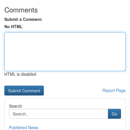
Comments
Submit a Comment
No HTML
HTML is disabled
Report Page
Search
Go
Published News