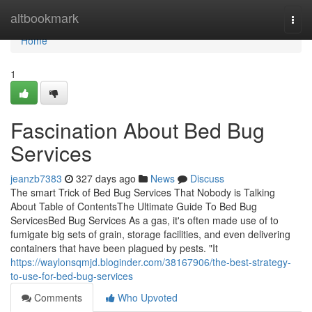
Home
altbookmark
Togg
navi
Home
1
Fascination About Bed Bug
Services
jeanzb7383
327 days ago
News
Discuss
The smart Trick of Bed Bug Services That Nobody is Talking
About Table of ContentsThe Ultimate Guide To Bed Bug
ServicesBed Bug Services As a gas, it's often made use of to
fumigate big sets of grain, storage facilities, and even delivering
containers that have been plagued by pests. "It
https://waylonsqmjd.bloginder.com/38167906/the-best-strategy-
to-use-for-bed-bug-services
Comments
Who Upvoted