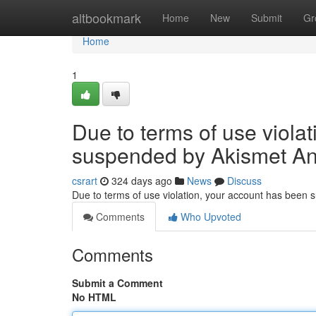
Home
altbookmark
Home
New
Submit
Gr
Home
1
Due to terms of use viola
suspended by Akismet An
csrart
324 days ago
News
Discuss
Due to terms of use violation, your account has been
Comments
Who Upvoted
Comments
Submit a Comment
No HTML