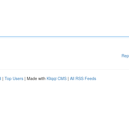
Rep
d
|
Top Users
| Made with
Kliqqi CMS
|
All RSS Feeds