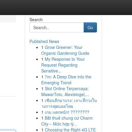
Search
Go
Published News
1
Grow Greener: Your
Organic Gardening Guide
1
My Response to Your
Request Regarding
Sensitive...
1
7m: A Deep Dive into the
Emerging Trend
1
Slot Online Terpercaya:
MawarToto, Alexistogel,...
1
เซียนลีกมาแรง: เจาะลึกวงใน
วงการฟุตบอลไทย
1
เกม แตกหนัก! ????????
1
Bắt thuê chung cư Charm
City – Mức hợp lý...
1
Choosing the Right 4G LTE