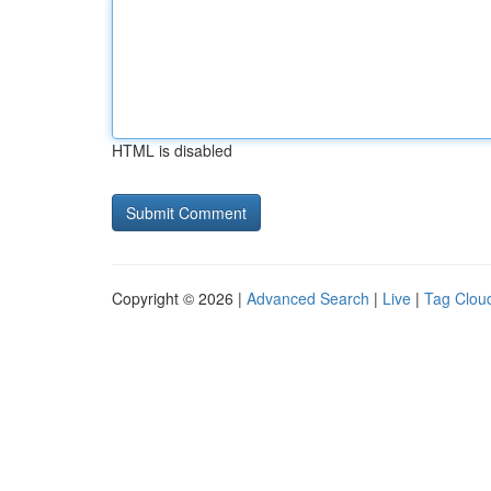
HTML is disabled
Copyright © 2026 |
Advanced Search
|
Live
|
Tag Clou