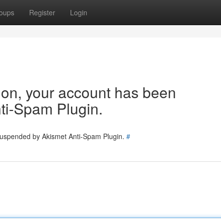
oups
Register
Login
tion, your account has been
ti-Spam Plugin.
 suspended by Akismet Anti-Spam Plugin.
#