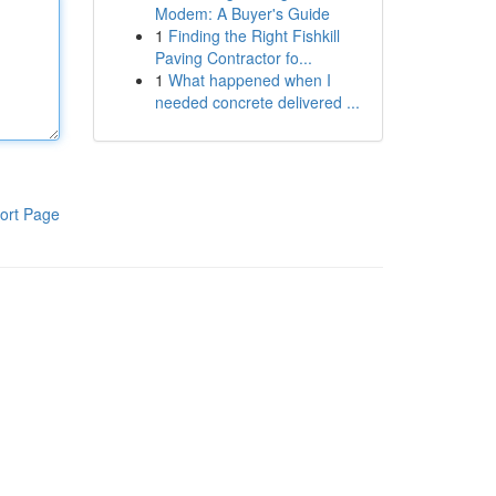
Modem: A Buyer's Guide
1
Finding the Right Fishkill
Paving Contractor fo...
1
What happened when I
needed concrete delivered ...
ort Page