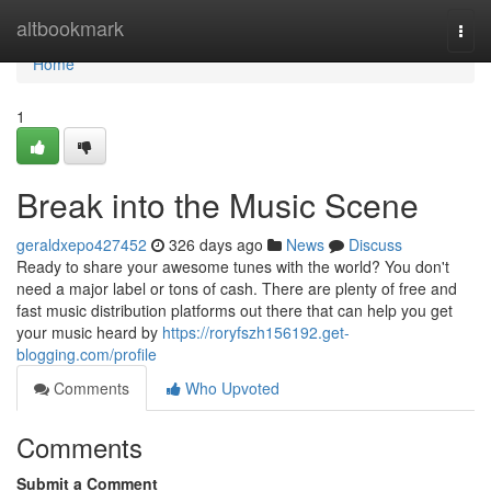
Home
altbookmark
Togg
navi
Home
1
Break into the Music Scene
geraldxepo427452
326 days ago
News
Discuss
Ready to share your awesome tunes with the world? You don't
need a major label or tons of cash. There are plenty of free and
fast music distribution platforms out there that can help you get
your music heard by
https://roryfszh156192.get-
blogging.com/profile
Comments
Who Upvoted
Comments
Submit a Comment