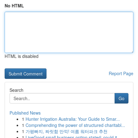
No HTML
HTML is disabled
Report Page
Search
Go
Published News
1
Hunter Irrigation Australia: Your Guide to Smar...
1
Comprehending the power of structured charitabl...
1
가평빠지, 짜릿함 만끽! 여름 워터파크 추천
1
LiveGood small business option stated: could it...