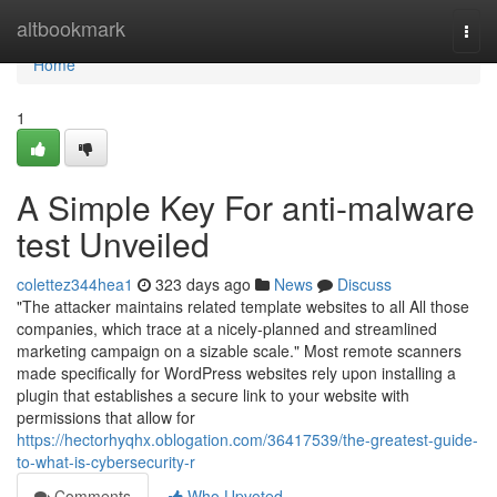
Home
altbookmark
Togg
navi
Home
1
A Simple Key For anti-malware
test Unveiled
colettez344hea1
323 days ago
News
Discuss
"The attacker maintains related template websites to all All those
companies, which trace at a nicely-planned and streamlined
marketing campaign on a sizable scale." Most remote scanners
made specifically for WordPress websites rely upon installing a
plugin that establishes a secure link to your website with
permissions that allow for
https://hectorhyqhx.oblogation.com/36417539/the-greatest-guide-
to-what-is-cybersecurity-r
Comments
Who Upvoted