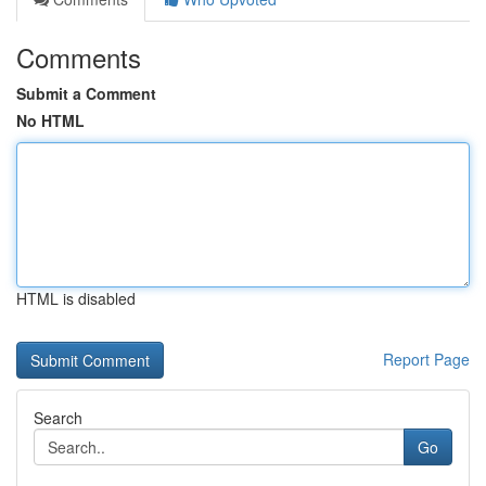
Comments
Submit a Comment
No HTML
HTML is disabled
Report Page
Search
Go