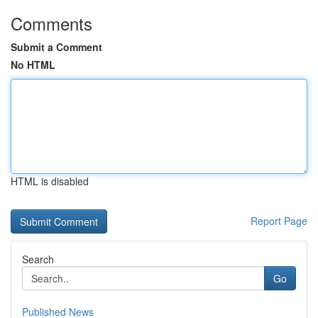
Comments
Submit a Comment
No HTML
HTML is disabled
Report Page
Search
Go
Published News