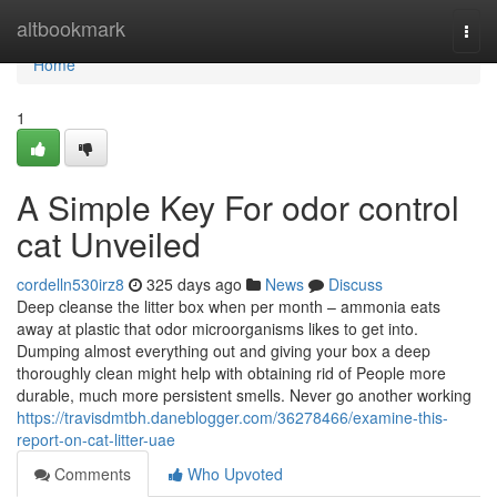
Home
altbookmark
Togg
navi
Home
1
A Simple Key For odor control
cat Unveiled
cordelln530irz8
325 days ago
News
Discuss
Deep cleanse the litter box when per month – ammonia eats
away at plastic that odor microorganisms likes to get into.
Dumping almost everything out and giving your box a deep
thoroughly clean might help with obtaining rid of People more
durable, much more persistent smells. Never go another working
https://travisdmtbh.daneblogger.com/36278466/examine-this-
report-on-cat-litter-uae
Comments
Who Upvoted