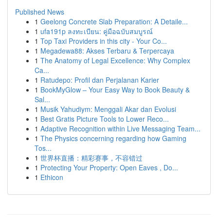
Published News
1
Geelong Concrete Slab Preparation: A Detaile...
1
ufa191p ลงทะเบียน: คู่มือฉบับสมบูรณ์
1
Top Taxi Providers in this city - Your Co...
1
Megadewa88: Akses Terbaru & Terpercaya
1
The Anatomy of Legal Excellence: Why Complex
Ca...
1
Ratudepo: Profil dan Perjalanan Karier
1
BookMyGlow – Your Easy Way to Book Beauty &
Sal...
1
Musik Yahudiym: Menggali Akar dan Evolusi
1
Best Gratis Picture Tools to Lower Reco...
1
Adaptive Recognition within Live Messaging Team...
1
The Physics concerning regarding how Gaming
Tos...
1
世界杯直播：精彩赛事，不容错过
1
Protecting Your Property: Open Eaves , Do...
1
Ethicon