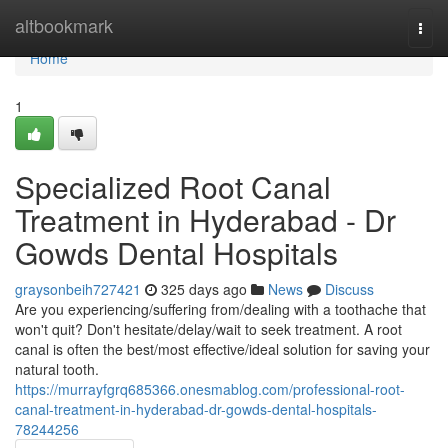
Home
altbookmark
Togg
navi
Home
1
Specialized Root Canal
Treatment in Hyderabad - Dr
Gowds Dental Hospitals
graysonbeih727421
325 days ago
News
Discuss
Are you experiencing/suffering from/dealing with a toothache that
won't quit? Don't hesitate/delay/wait to seek treatment. A root
canal is often the best/most effective/ideal solution for saving your
natural tooth.
https://murrayfgrq685366.onesmablog.com/professional-root-
canal-treatment-in-hyderabad-dr-gowds-dental-hospitals-
78244256