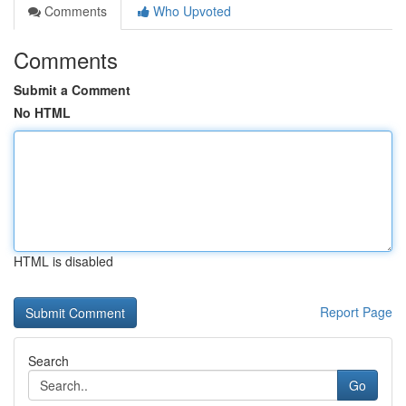
Comments
Who Upvoted
Comments
Submit a Comment
No HTML
HTML is disabled
Report Page
Search
Go