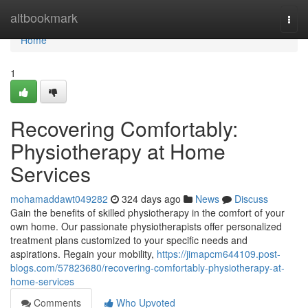
Home
altbookmark
Togg
navi
Home
1
Recovering Comfortably:
Physiotherapy at Home
Services
mohamaddawt049282
324 days ago
News
Discuss
Gain the benefits of skilled physiotherapy in the comfort of your
own home. Our passionate physiotherapists offer personalized
treatment plans customized to your specific needs and
aspirations. Regain your mobility,
https://jimapcm644109.post-
blogs.com/57823680/recovering-comfortably-physiotherapy-at-
home-services
Comments
Who Upvoted