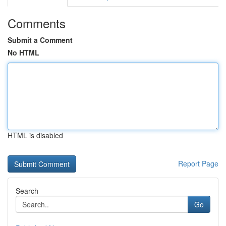
Comments
Submit a Comment
No HTML
HTML is disabled
Report Page
Search
Go