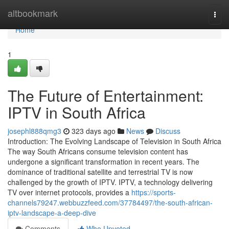
Home
altbookmark
Togg
navi
Home
1
The Future of Entertainment:
IPTV in South Africa
josephl888qmg3
323 days ago
News
Discuss
Introduction: The Evolving Landscape of Television in South Africa
The way South Africans consume television content has
undergone a significant transformation in recent years. The
dominance of traditional satellite and terrestrial TV is now
challenged by the growth of IPTV. IPTV, a technology delivering
TV over internet protocols, provides a
https://sports-
channels79247.webbuzzfeed.com/37784497/the-south-african-
iptv-landscape-a-deep-dive
Comments
Who Upvoted