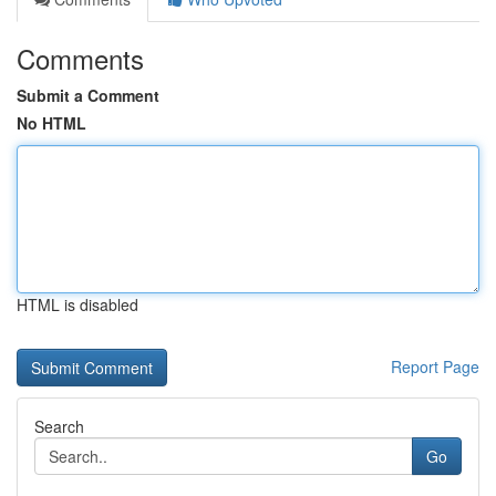
Comments
Submit a Comment
No HTML
HTML is disabled
Report Page
Search
Go